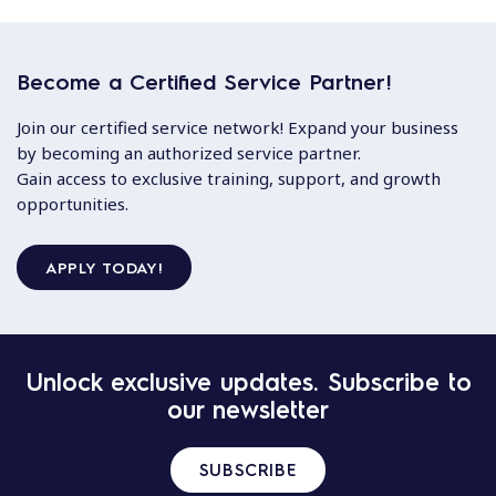
Become a Certified Service Partner!
Join our certified service network! Expand your business
by becoming an authorized service partner.
Gain access to exclusive training, support, and growth
opportunities.
APPLY TODAY!
Unlock exclusive updates. Subscribe to
our newsletter
SUBSCRIBE