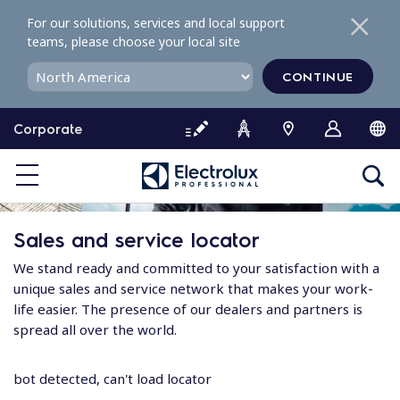
S
For our solutions, services and local support
k
teams, please choose your local site
i
p
CONTINUE
t
o
Corporate
c
o
n
t
e
Sales and service locator
n
t
We stand ready and committed to your satisfaction with a
unique sales and service network that makes your work-
life easier. The presence of our dealers and partners is
spread all over the world.
bot detected, can't load locator