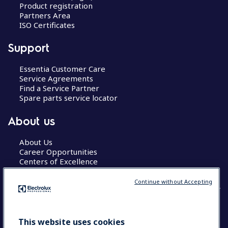
Product registration
Partners Area
ISO Certificates
Support
Essentia Customer Care
Service Agreements
Find a Service Partner
Spare parts service locator
About us
About Us
Career Opportunities
Centers of Excellence
Continue without Accepting
COUNTRY AND LANGUAGE
This website uses cookies