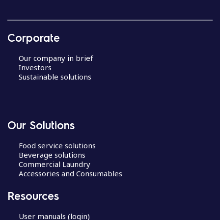
Corporate
Our company in brief
Investors
Sustainable solutions
Our Solutions
Food service solutions
Beverage solutions
Commercial Laundry
Accessories and Consumables
Resources
User manuals (login)