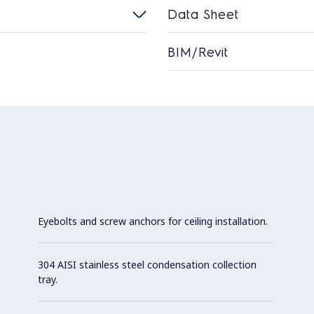
Data Sheet
BIM/Revit
Eyebolts and screw anchors for ceiling installation.
304 AISI stainless steel condensation collection
tray.