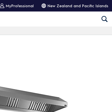
MyProfessional
New Zealand and Pacific Islands