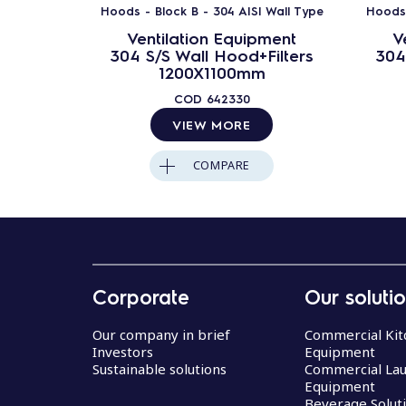
Hoods - Block B - 304 AISI Wall Type
Hoods 
Ventilation Equipment
V
304 S/S Wall Hood+Filters
304
1200X1100mm
COD
642330
VIEW MORE
COMPARE
Corporate
Our soluti
Our company in brief
Commercial Kit
Investors
Equipment
Sustainable solutions
Commercial La
Equipment
Beverage Solut