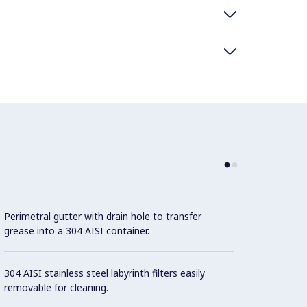
Perimetral gutter with drain hole to transfer
grease into a 304 AISI container.
304 AISI stainless steel labyrinth filters easily
removable for cleaning.