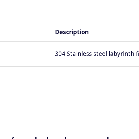
Description
304 Stainless steel labyrinth 