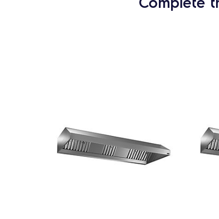
Complete t