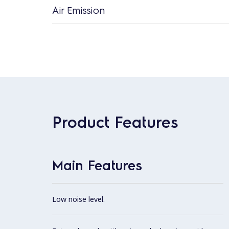
Air Emission
Product Features
Main Features
Low noise level.