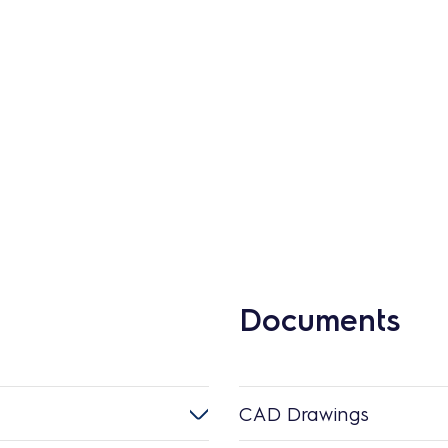
Documents
CAD Drawings