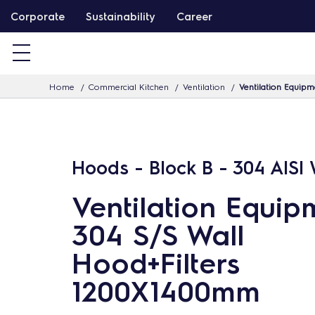
S
Corporate
Sustainability
Career
k
i
p
Home
Commercial Kitchen
Ventilation
Ventilation Equip
t
o
c
o
Hoods - Block B - 304 AISI
n
t
Ventilation Equip
e
304 S/S Wall
n
Hood+Filters
t
1200X1400mm