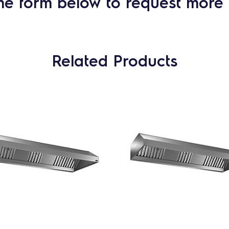
he form below to request more 
Related Products