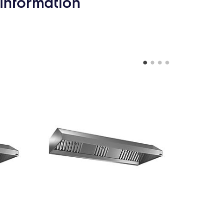
information