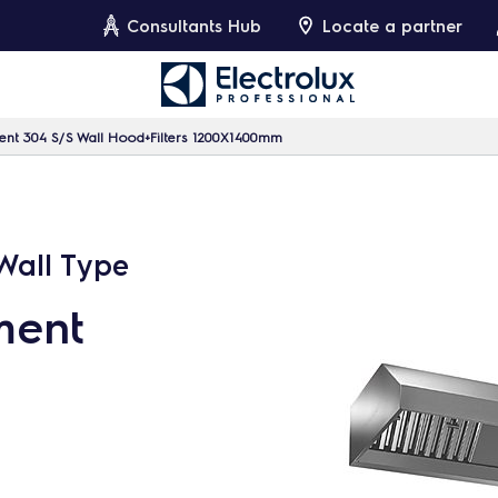
Consultants Hub
Locate a partner
ment 304 S/S Wall Hood+Filters 1200X1400mm
 Wall Type
ment