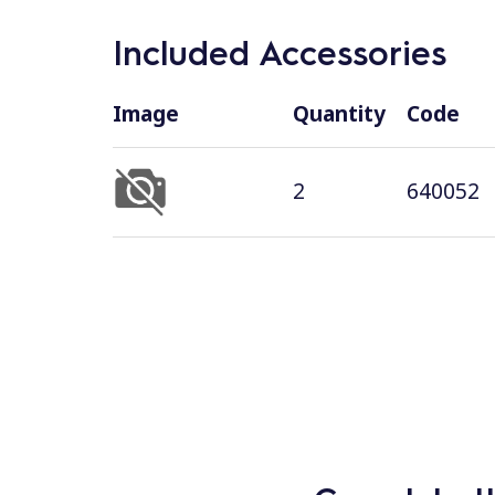
Included Accessories
Image
Quantity
Code
2
640052