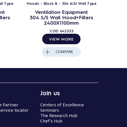
ll Type
Hoods - Block B - 304 AISI Wall Type
Hoods - B
nt
Ventilation Equipment
Ven
ters
304 S/S Wall Hood+Filters
304 S
2400X1100mm
COD
642333
VIEW MORE
COMPARE
Join us
ce Partner
Centers of Excellence
service locator
Seminars
The Research Hub
Chef’s Hub