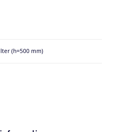
filter (h=500 mm)