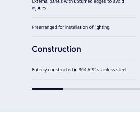
External panels with upturned edges to avoid
injuries.
Prearranged for installation of lighting.
Construction
Entirely constructed in 304 AISI stainless steel.