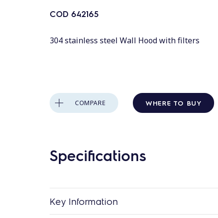
COD
642165
304 stainless steel Wall Hood with filters
WHERE TO BUY
COMPARE
Specifications
Key Information