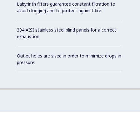
Labyrinth filters guarantee constant filtration to
avoid clogging and to protect against fire.
304 AISI stainless steel blind panels for a correct
exhaustion.
Outlet holes are sized in order to minimize drops in
pressure.