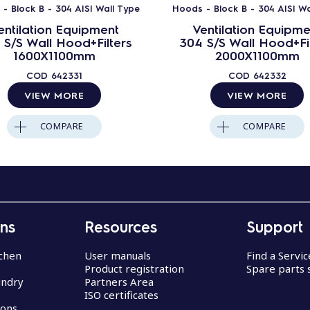
- Block B - 304 AISI Wall Type
Hoods - Block B - 304 AISI Wa
entilation Equipment
Ventilation Equipme
 S/S Wall Hood+Filters
304 S/S Wall Hood+Fil
1600X1100mm
2000X1100mm
COD
642331
COD
642332
VIEW MORE
VIEW MORE
COMPARE
COMPARE
ons
Resources
Support
chen
User manuals
Find a Servi
Product registration
Spare parts 
undry
Partners Area
ISO certificates
ions