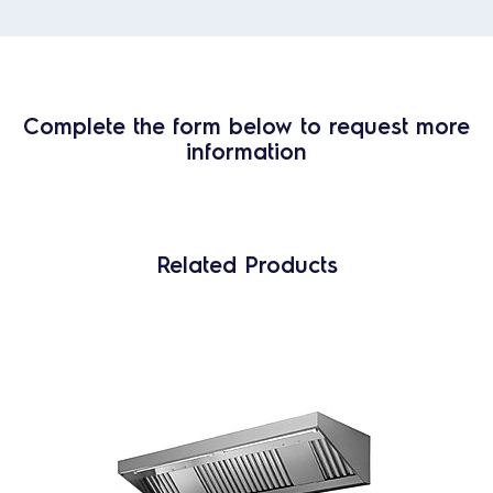
Complete the form below to request more
information
Related Products