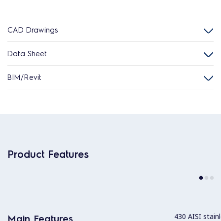
CAD Drawings
Data Sheet
BIM/Revit
Product Features
430 AISI stainl
Main Features