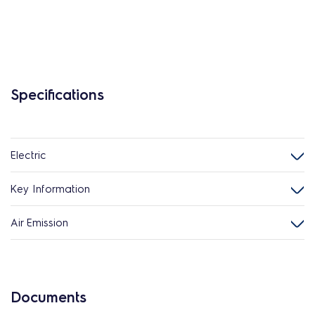
Specifications
Electric
Key Information
Air Emission
Documents