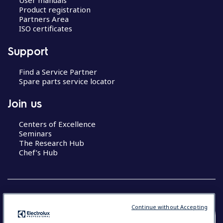
User manuals
Product registration
Partners Area
ISO certificates
Support
Find a Service Partner
Spare parts service locator
Join us
Centers of Excellence
Seminars
The Research Hub
Chef’s Hub
Continue without Accepting