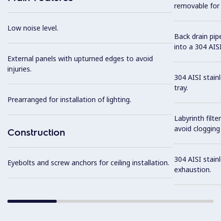
removable for 
Low noise level.
Back drain pip
into a 304 AISI
External panels with upturned edges to avoid
injuries.
304 AISI stain
tray.
Prearranged for installation of lighting.
Labyrinth filte
avoid clogging 
Construction
304 AISI stainl
Eyebolts and screw anchors for ceiling installation.
exhaustion.