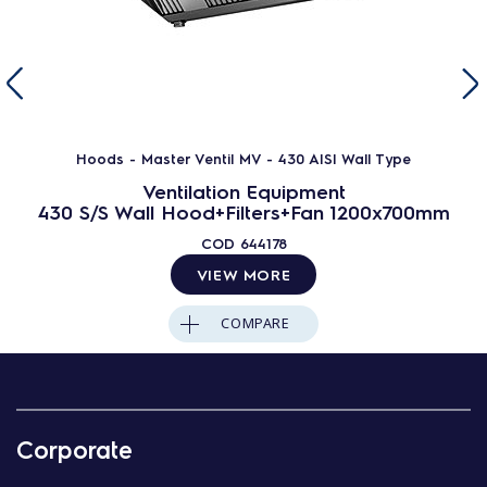
Hoods - Master Ventil MV - 430 AISI Wall Type
Ventilation Equipment
430 S/S Wall Hood+Filters+Fan 1200x700mm
COD
644178
VIEW MORE
COMPARE
Corporate