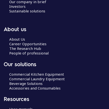
Our company in brief
Investors
Sustainable solutions
About us
About Us
Career Opportunities
The Research Hub
People of professional
Our solutions
Commercial Kitchen Equipment
Commercial Laundry Equipment
Beverage Solutions
Accessories and Consumables
Resources