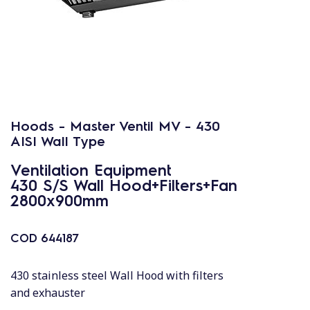
Hoods - Master Ventil MV - 430
AISI Wall Type
Ventilation Equipment
430 S/S Wall Hood+Filters+Fan
2800x900mm
COD
644187
430 stainless steel Wall Hood with filters
and exhauster