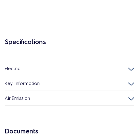
Specifications
Electric
Key Information
Air Emission
Documents