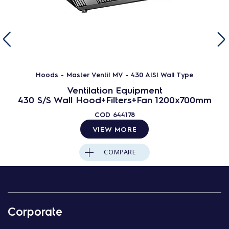
Hoods - Master Ventil MV - 430 AISI Wall Type
Ventilation Equipment
430 S/S Wall Hood+Filters+Fan 1200x700mm
COD
644178
VIEW MORE
COMPARE
Corporate