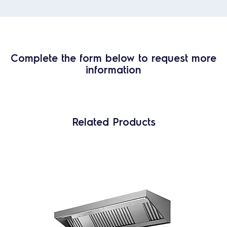
Complete the form below to request more
information
Related Products