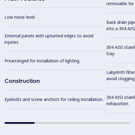
removable for 
Low noise level.
Back drain pip
into a 304 AISI
External panels with upturned edges to avoid
injuries.
304 AISI stain
tray.
Prearranged for installation of lighting.
Labyrinth filte
avoid clogging 
Construction
304 AISI stainl
Eyebolts and screw anchors for ceiling installation.
exhaustion.