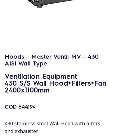
Hoods - Master Ventil MV - 430
AISI Wall Type
Ventilation Equipment
430 S/S Wall Hood+Filters+Fan
2400x1100mm
COD
644194
430 stainless steel Wall Hood with filters
and exhauster