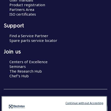
User manuals
Product registration
Partners Area
ISO certificates
Support
Find a Service Partner
Spare parts service locator
Join us
Centers of Excellence
Seminars
The Research Hub
Chef’s Hub
Continue without Accepting