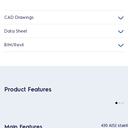
CAD Drawings
Data Sheet
BIM/Revit
Product Features
430 AISI stainl
Main Features