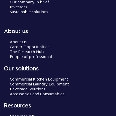
Our company in brief
Investors
Sustainable solutions
About us
About Us
Career Opportunities
The Research Hub
People of professional
Our solutions
Commercial Kitchen Equipment
Commercial Laundry Equipment
Beverage Solutions
Accessories and Consumables
Resources