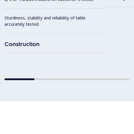
Sturdiness, stability and reliability of table
accurately tested.
Construction