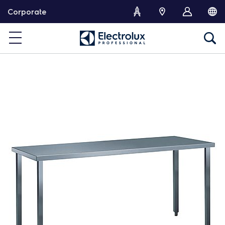
S
Corporate
k
i
p
t
o
c
o
n
t
e
n
t