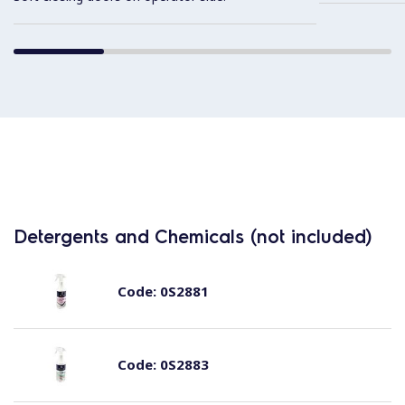
Detergents and Chemicals (not included)
Code:
0S2881
Code:
0S2883