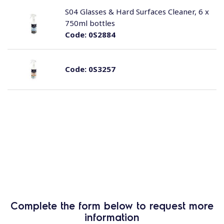
S04 Glasses & Hard Surfaces Cleaner, 6 x
750ml bottles
Code:
0S2884
Code:
0S3257
Complete the form below to request more
information