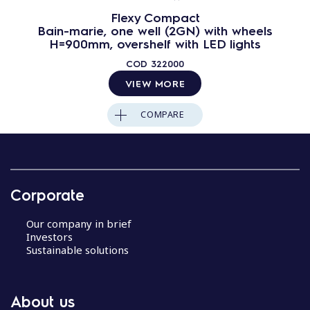
Flexy Compact
Bain-marie, one well (2GN) with wheels
H=900mm, overshelf with LED lights
COD
322000
VIEW MORE
COMPARE
Corporate
Our company in brief
Investors
Sustainable solutions
About us