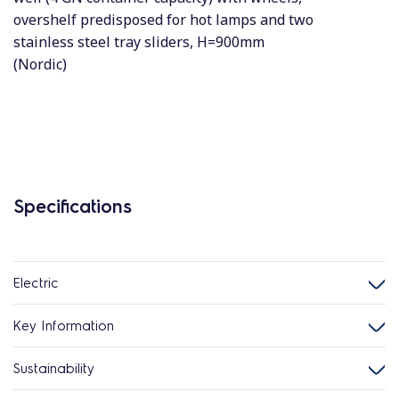
overshelf predisposed for hot lamps and two
stainless steel tray sliders, H=900mm
(Nordic)
Specifications
Electric
Key Information
Sustainability