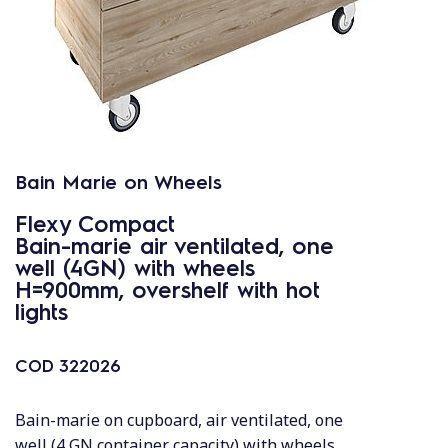
Bain Marie on Wheels
Flexy Compact
Bain-marie air ventilated, one
well (4GN) with wheels
H=900mm, overshelf with hot
lights
COD
322026
Bain-marie on cupboard, air ventilated, one
well (4 GN container capacity) with wheels,