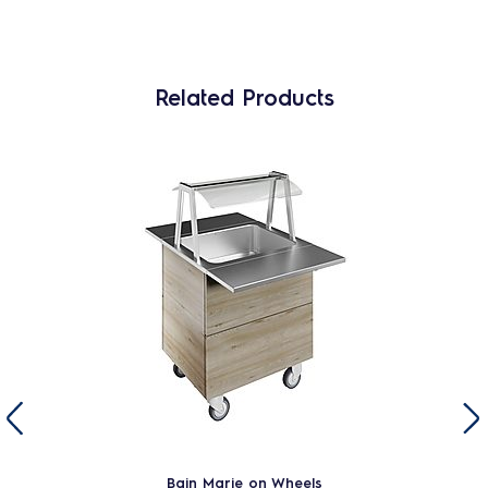
Related Products
Bain Marie on Wheels