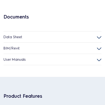
Documents
Data Sheet
BIM/Revit
User Manuals
Product Features