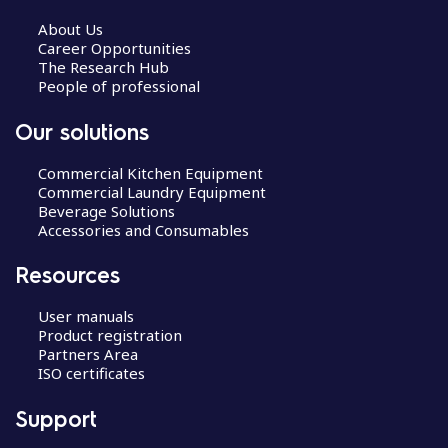
About Us
Career Opportunities
The Research Hub
People of professional
Our solutions
Commercial Kitchen Equipment
Commercial Laundry Equipment
Beverage Solutions
Accessories and Consumables
Resources
User manuals
Product registration
Partners Area
ISO certificates
Support