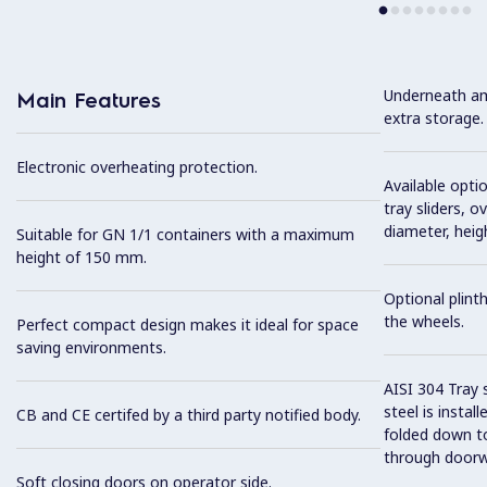
Underneath am
Main Features
extra storage.
Electronic overheating protection.
Available optio
tray sliders, o
diameter, heig
Suitable for GN 1/1 containers with a maximum
height of 150 mm.
Optional plinth
the wheels.
Perfect compact design makes it ideal for space
saving environments.
AISI 304 Tray 
steel is instal
CB and CE certifed by a third party notified body.
folded down to
through doorw
Soft closing doors on operator side.