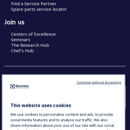
Find a Service Partner
Spare parts service locator
Join us
Centers of Excellence
Seminars
The Research Hub
Chef’s Hub
Continue without Accepting
COUNTRY AND LANGUAGE
YOUR SELECTION: NEW ZEALAND AND
This website uses cookies
PACIFIC ISLANDS
We use cookies to personalise content and ads, to provide
social media features and to analyse our traffic. We also
share information about your use of our site with our social