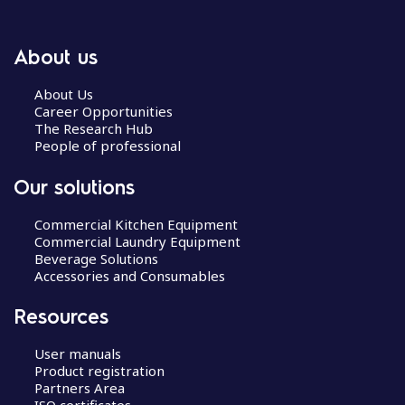
About us
About Us
Career Opportunities
The Research Hub
People of professional
Our solutions
Commercial Kitchen Equipment
Commercial Laundry Equipment
Beverage Solutions
Accessories and Consumables
Resources
User manuals
Product registration
Partners Area