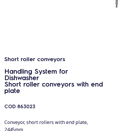
Short roller conveyors
Handling System for
Dishwasher
Short roller conveyors with end
plate
COD
863023
Conveyor, short rollers with end plate,
2445mm