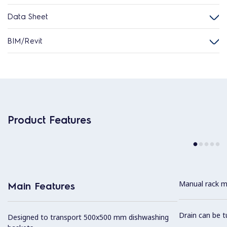
Data Sheet
BIM/Revit
Product Features
Manual rack m
Main Features
Drain can be t
Designed to transport 500x500 mm dishwashing