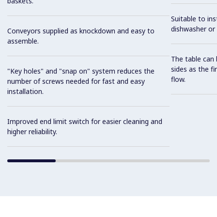
baskets.
Suitable to ins
dishwasher or 
Conveyors supplied as knockdown and easy to
assemble.
The table can 
sides as the fi
"Key holes" and "snap on" system reduces the
flow.
number of screws needed for fast and easy
installation.
Improved end limit switch for easier cleaning and
higher reliability.