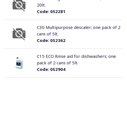
20lt.
Code:
0S2281
C30 Multipurpose descaler; one pack of 2
cans of 5lt.
Code:
0S2362
C15 ECO Rinse aid for dishwashers; one
pack of 2 cans of 5lt.
Code:
0S2904