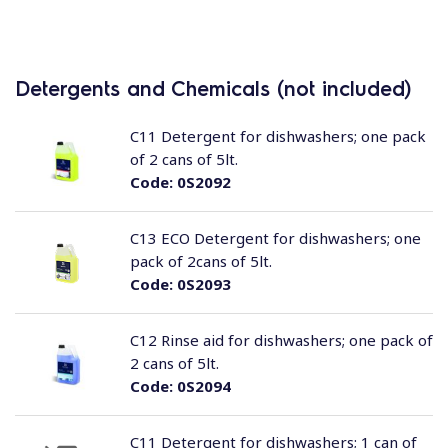
Detergents and Chemicals (not included)
C11 Detergent for dishwashers; one pack
of 2 cans of 5lt.
Code:
0S2092
C13 ECO Detergent for dishwashers; one
pack of 2cans of 5lt.
Code:
0S2093
C12 Rinse aid for dishwashers; one pack of
2 cans of 5lt.
Code:
0S2094
C11 Detergent for dishwashers; 1 can of