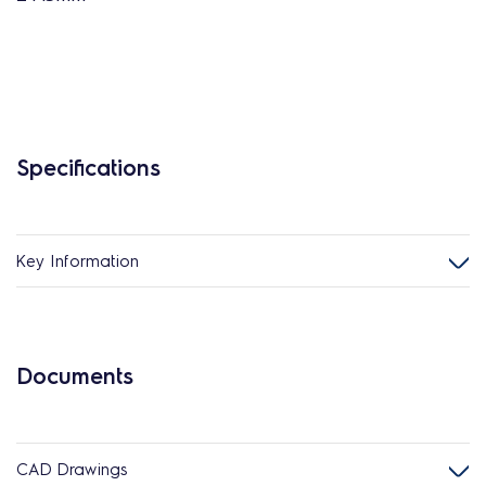
Specifications
Key Information
Documents
CAD Drawings