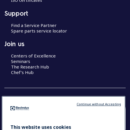
ISO certificates
Support
Find a Service Partner
Spare parts service locator
Join us
Centers of Excellence
Seminars
The Research Hub
Chef’s Hub
Continue without Accepting
COUNTRY AND LANGUAGE
YOUR SELECTION: NEW ZEALAND AND
This website uses cookies