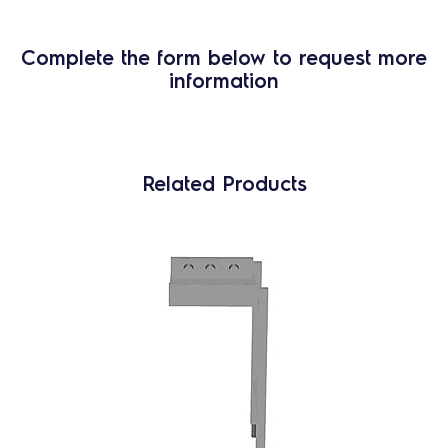
Complete the form below to request more
information
Related Products