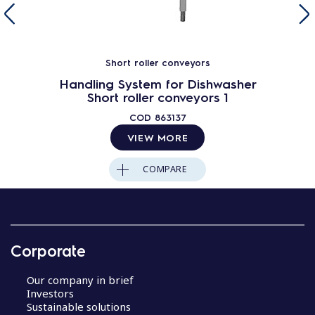
Short roller conveyors
Handling System for Dishwasher
Short roller conveyors 1
COD
863137
VIEW MORE
COMPARE
Corporate
Our company in brief
Investors
Sustainable solutions