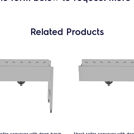
Related Products
roller conveyor with deep basin
Short roller conveyor with de