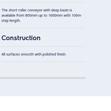
The short roller conveyor with deep basin is
AISI 3
available from 800mm up to 1600mm with 100m-
step length.
Self-b
additi
Construction
Slopin
rapid 
All surfaces smooth with polished finish.