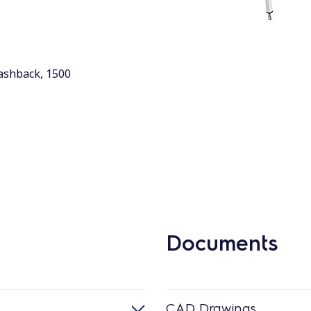
lashback, 1500
Documents
CAD Drawings