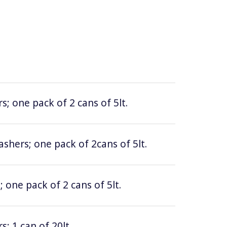
; one pack of 2 cans of 5lt.
hers; one pack of 2cans of 5lt.
 one pack of 2 cans of 5lt.
; 1 can of 20lt.