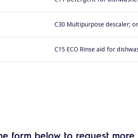
C30 Multipurpose descaler; on
C15 ECO Rinse aid for dishwas
he form below to request more 