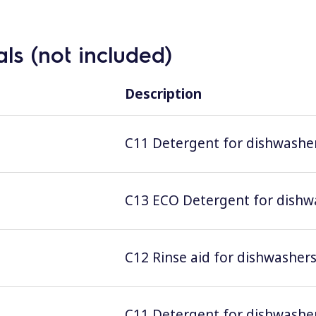
ls (not included)
Description
C11 Detergent for dishwashers
C13 ECO Detergent for dishwas
C12 Rinse aid for dishwashers;
C11 Detergent for dishwashers