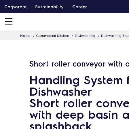
S
Corporate
Sustainability
Career
k
i
p
Home
Commercial Kitchen
Dishwashing
Dishwashing Eq
t
o
c
Short roller conveyor with
o
n
Handling System 
t
Dishwasher
e
n
Short roller conv
t
with deep basin 
splashback