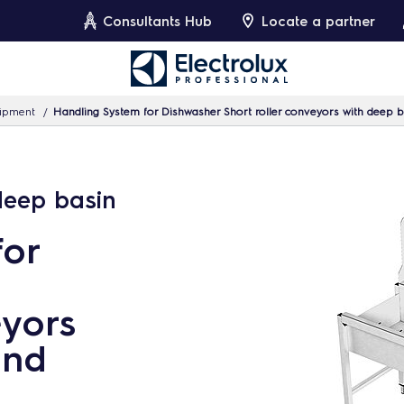
Consultants Hub
Locate a partner
uipment
Handling System for Dishwasher Short roller conveyors with deep 
 deep basin
for
eyors
and