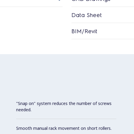
Data Sheet
BIM/Revit
"Snap on" system reduces the number of screws
needed.
Smooth manual rack movement on short rollers.