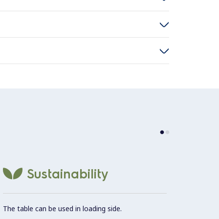
Thick 
Sustainability
betwee
The table can be used in loading side.
Two le