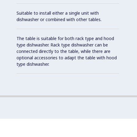
Suitable to install either a single unit with
dishwasher or combined with other tables.
The table is suitable for both rack type and hood
type dishwasher. Rack type dishwasher can be
connected directly to the table, while there are
optional accessories to adapt the table with hood
type dishwasher.