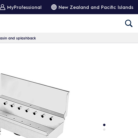
MyProfessional
New Zealand and Pacific Islands
basin and splashback