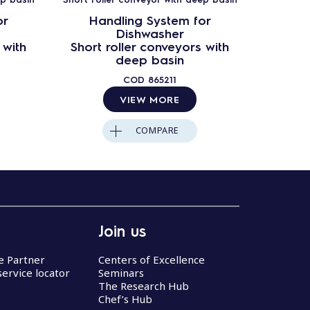
or
Handling System for
Ha
Dishwasher
 with
Short roller conveyors with
Short 
deep basin
COD
865211
VIEW MORE
COMPARE
Join us
ce Partner
Centers of Excellence
service locator
Seminars
The Research Hub
Chef’s Hub