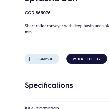
COD
863076
Short roller conveyor with deep basin and sp
mm
WHERE TO BUY
COMPARE
Specifications
Key Information