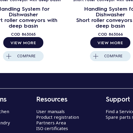
andling System for
Handling System f
Dishwasher
Dishwasher
t roller conveyors with
Short roller conveyors
deep basin
deep basin
COD
863065
COD
863066
VIEW MORE
VIEW MORE
COMPARE
COMPARE
ons
Resources
Support
chen
User manuals
Find a Servi
Product registration
Spare parts 
undry
Partners Area
ISO certificates