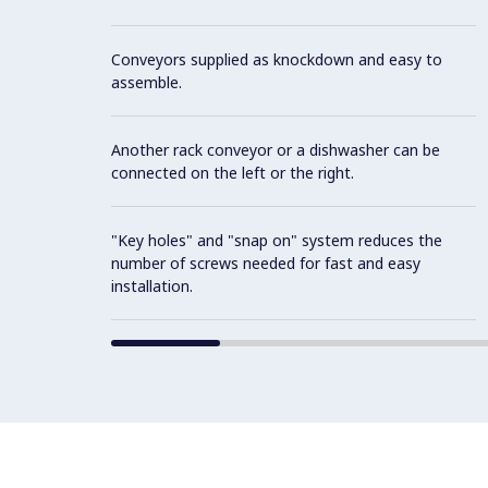
Conveyors supplied as knockdown and easy to
assemble.
Another rack conveyor or a dishwasher can be
connected on the left or the right.
"Key holes" and "snap on" system reduces the
number of screws needed for fast and easy
installation.