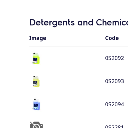
Detergents and Chemica
Image
Code
0S2092
0S2093
0S2094
0S2281