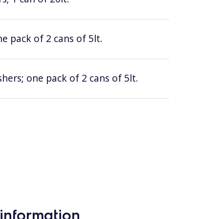
e pack of 2 cans of 5lt.
hers; one pack of 2 cans of 5lt.
information