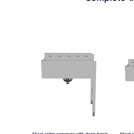
Short roller conveyor with deep basin
Short 