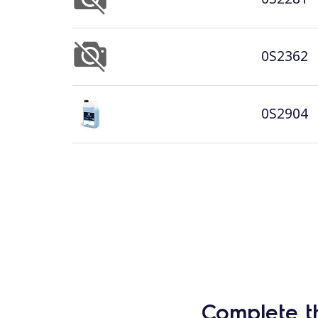
0S2362
0S2904
Complete t