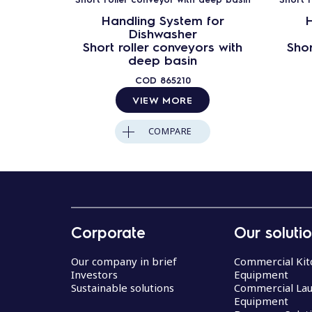
Handling System for
H
Dishwasher
Short roller conveyors with
Shor
deep basin
COD
865210
VIEW MORE
COMPARE
Corporate
Our soluti
Our company in brief
Commercial Kit
Investors
Equipment
Sustainable solutions
Commercial La
Equipment