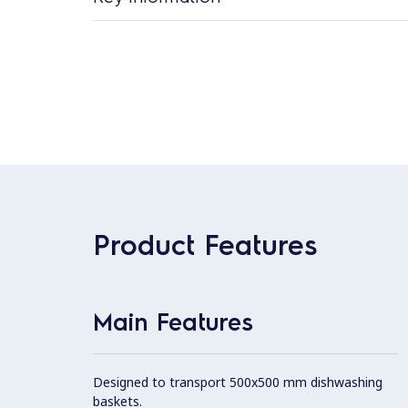
Product Features
Main Features
Designed to transport 500x500 mm dishwashing
baskets.