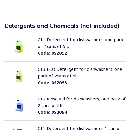
Detergents and Chemicals (not included)
C11 Detergent for dishwashers; one pack
of 2 cans of 5lt.
Code:
0S2092
C13 ECO Detergent for dishwashers; one
pack of 2cans of 5lt.
Code:
0S2093
C12 Rinse aid for dishwashers; one pack of
2 cans of 5lt.
Code:
0S2094
C11 Detergent for dishwashers; 1 can of