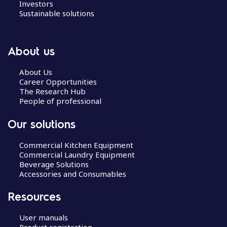
Investors
Sustainable solutions
About us
About Us
Career Opportunities
The Research Hub
People of professional
Our solutions
Commercial Kitchen Equipment
Commercial Laundry Equipment
Beverage Solutions
Accessories and Consumables
Resources
User manuals