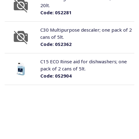
20lt.
Code:
0S2281
C30 Multipurpose descaler; one pack of 2
cans of 5lt.
Code:
0S2362
C15 ECO Rinse aid for dishwashers; one
pack of 2 cans of 5lt.
Code:
0S2904