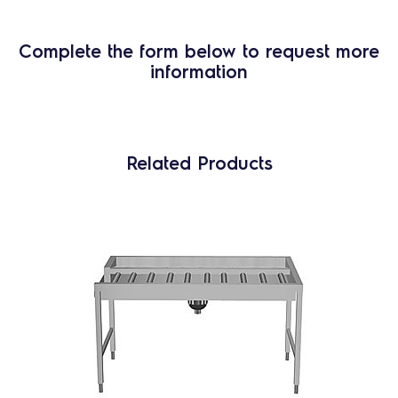
Complete the form below to request more
information
Related Products