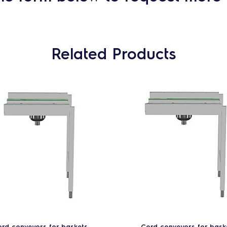
Related Products
rd conveyors for baskets
Cord conveyors for bask