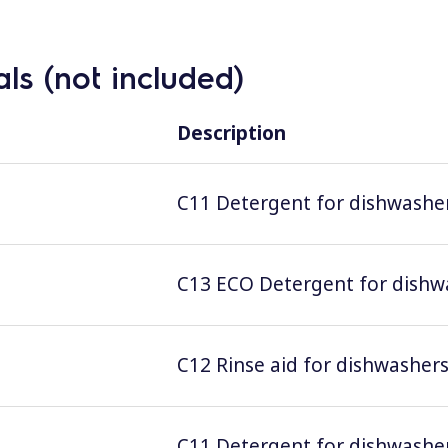
ls (not included)
Description
C11 Detergent for dishwashers
C13 ECO Detergent for dishwas
C12 Rinse aid for dishwashers;
C11 Detergent for dishwashers