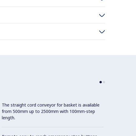
The straight cord conveyor for basket is available
Thick 
from 500mm up to 2500mm with 100mm-step
betwee
length.
40x40m