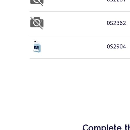
0S2362
0S2904
Complete t