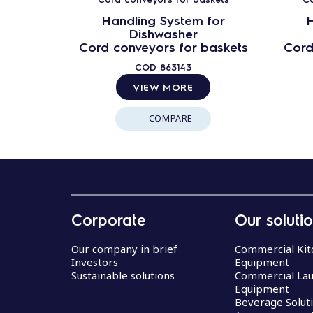
Handling System for
H
Dishwasher
Cord conveyors for baskets
Cord
COD
863143
VIEW MORE
COMPARE
Corporate
Our soluti
Our company in brief
Commercial Kit
Investors
Equipment
Sustainable solutions
Commercial La
Equipment
Beverage Solut