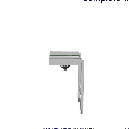
Cord conveyors for baskets
Co