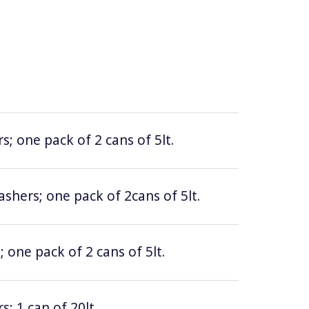
; one pack of 2 cans of 5lt.
hers; one pack of 2cans of 5lt.
 one pack of 2 cans of 5lt.
; 1 can of 20lt.