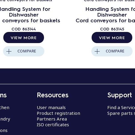
andling System for
Handling System f
Dishwasher
Dishwasher
 conveyors for baskets
Cord conveyors for ba
COD
863144
COD
863145
VIEW MORE
VIEW MORE
COMPARE
COMPARE
ons
Resources
Support
chen
User manuals
Find a Servi
Product registration
Spare parts 
undry
Partners Area
ISO certificates
ions