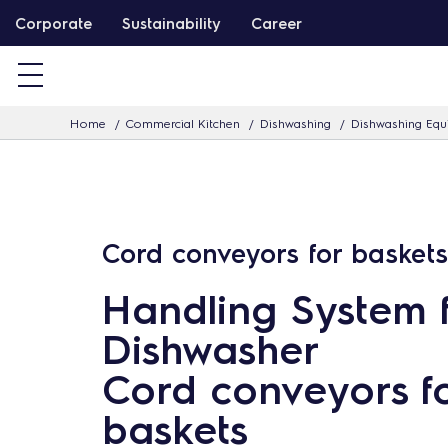
S
Corporate
Sustainability
Career
k
i
p
Home
Commercial Kitchen
Dishwashing
Dishwashing Eq
t
o
c
o
n
Cord conveyors for baskets
t
Handling System 
e
n
Dishwasher
t
Cord conveyors f
baskets