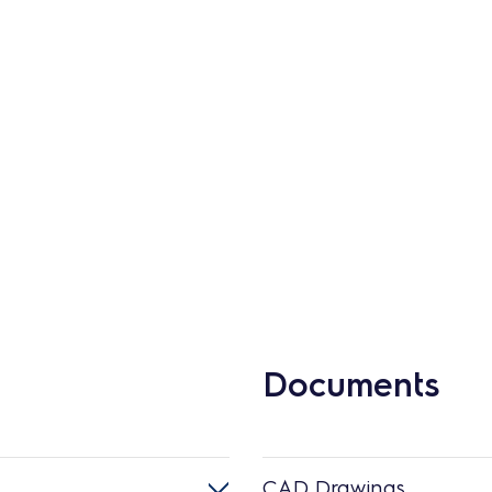
Documents
CAD Drawings