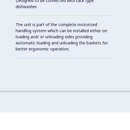
Designed to be connected with rack type
dishwasher.
The unit is part of the complete motorized
handling system which can be installed either on
loading and/ or unloading sides providing
automatic loading and unloading the baskets for
better ergonomic operation.