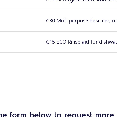
C30 Multipurpose descaler; on
C15 ECO Rinse aid for dishwas
he form below to request more 