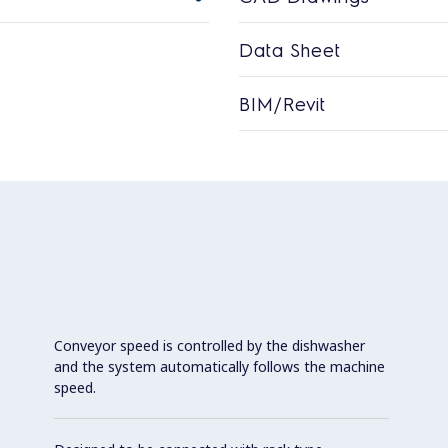
Data Sheet
BIM/Revit
Conveyor speed is controlled by the dishwasher
and the system automatically follows the machine
speed.