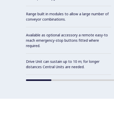
Range built in modules to allow a large number of
conveyor combinations.
Available as optional accessory a remote easy-to
reach emergency-stop buttons fitted where
required.
Drive Unit can sustain up to 10 m; for longer
distances Central Units are needed.