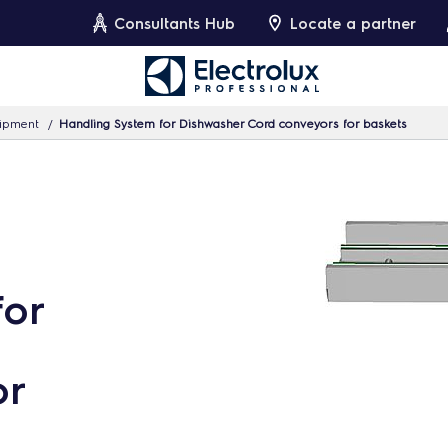
Consultants Hub
Locate a partner
uipment
Handling System for Dishwasher Cord conveyors for baskets
for
or