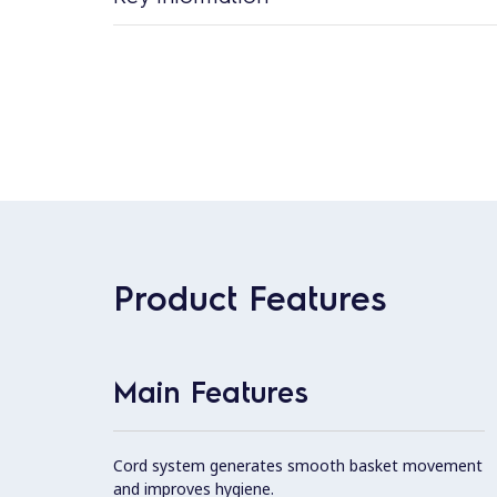
Product Features
Main Features
Cord system generates smooth basket movement
and improves hygiene.