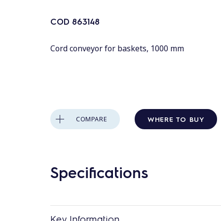
COD
863148
Cord conveyor for baskets, 1000 mm
WHERE TO BUY
COMPARE
Specifications
Key Information