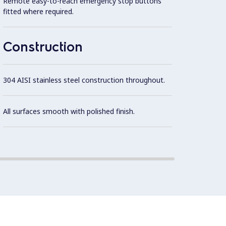
Remote easy-to-reach emergency stop buttons
fitted where required.
S/S pl
Construction
15 mm 
304 AISI stainless steel construction throughout.
Constr
All surfaces smooth with polished finish.
15mm 
and ea