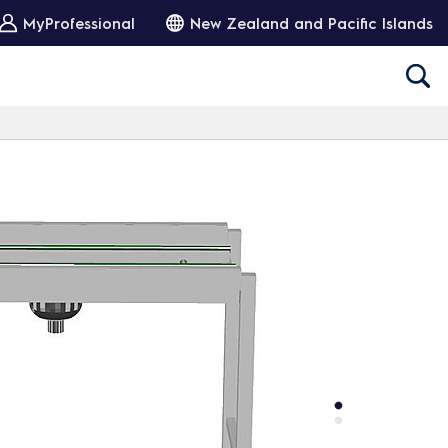
MyProfessional
New Zealand and Pacific Islands