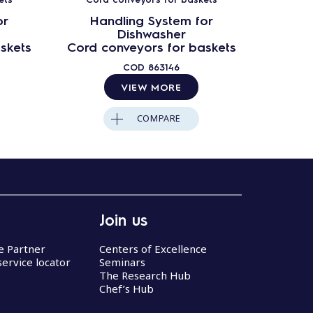
or
Handling System for
Ha
Dishwasher
skets
Cord conveyors for baskets
Cord c
COD
863146
VIEW MORE
COMPARE
Join us
ce Partner
Centers of Excellence
service locator
Seminars
The Research Hub
Chef’s Hub