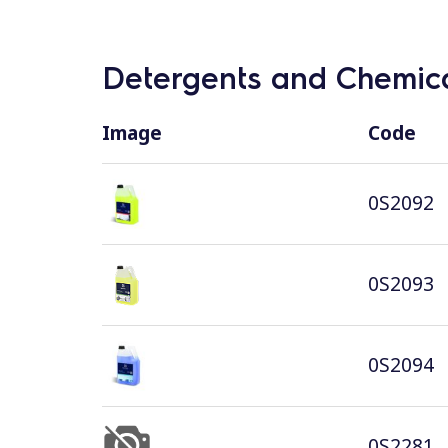
Detergents and Chemica
Image
Code
0S2092
0S2093
0S2094
0S2281