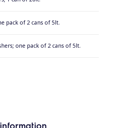
e pack of 2 cans of 5lt.
hers; one pack of 2 cans of 5lt.
information