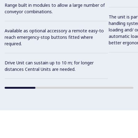
Range built in modules to allow a large number of
conveyor combinations.
The unit is pa
handling syste
loading and/ o
Available as optional accessory a remote easy-to
automatic load
reach emergency-stop buttons fitted where
better ergono
required.
Drive Unit can sustain up to 10 m; for longer
distances Central Units are needed.