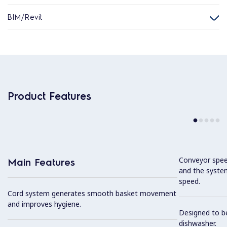
BIM/Revit
Product Features
Conveyor speed
Main Features
and the syste
speed.
Cord system generates smooth basket movement
and improves hygiene.
Designed to b
dishwasher.