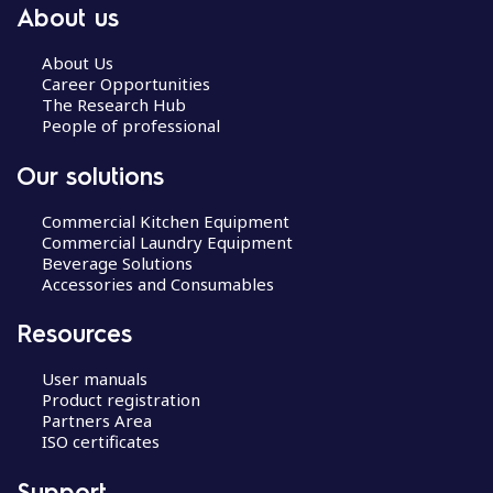
About us
About Us
Career Opportunities
The Research Hub
People of professional
Our solutions
Commercial Kitchen Equipment
Commercial Laundry Equipment
Beverage Solutions
Accessories and Consumables
Resources
User manuals
Product registration
Partners Area
ISO certificates
Support