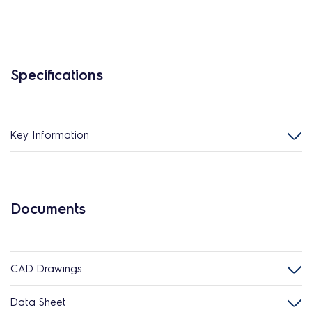
Specifications
Key Information
Documents
CAD Drawings
Data Sheet