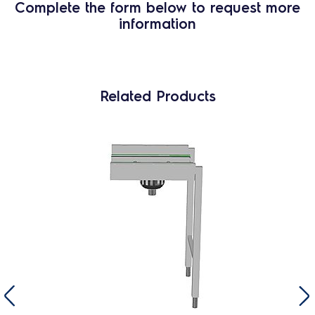
Complete the form below to request more
information
Related Products