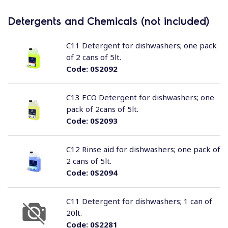
Detergents and Chemicals (not included)
C11 Detergent for dishwashers; one pack
of 2 cans of 5lt.
Code:
0S2092
C13 ECO Detergent for dishwashers; one
pack of 2cans of 5lt.
Code:
0S2093
C12 Rinse aid for dishwashers; one pack of
2 cans of 5lt.
Code:
0S2094
C11 Detergent for dishwashers; 1 can of
20lt.
Code:
0S2281