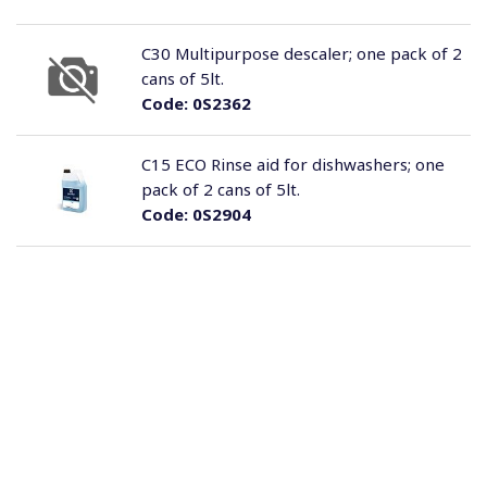
C30 Multipurpose descaler; one pack of 2
cans of 5lt.
Code:
0S2362
C15 ECO Rinse aid for dishwashers; one
pack of 2 cans of 5lt.
Code:
0S2904