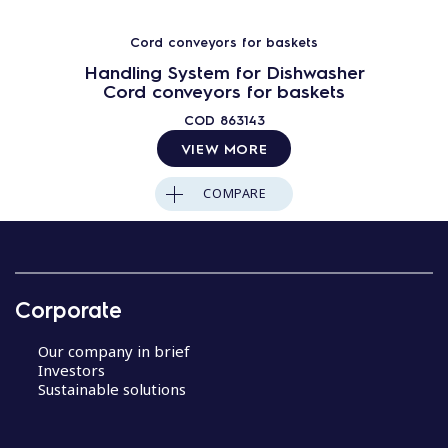
Cord conveyors for baskets
Handling System for Dishwasher
Cord conveyors for baskets
COD
863143
VIEW MORE
COMPARE
Corporate
Our company in brief
Investors
Sustainable solutions