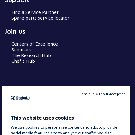
Find a Service Partner
Spare parts service locator
Join us
Centers of Excellence
Seminars
The Research Hub
Chef’s Hub
Continue without Accepting
COUNTRY AND LANGUAGE
YOUR SELECTION: NEW ZEALAND AND
This website uses cookies
PACIFIC ISLANDS
We use cookies to personalise content and ads, to provide
social media features and to analyse our traffic. We also