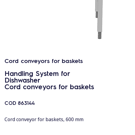
Cord conveyors for baskets
Handling System for
Dishwasher
Cord conveyors for baskets
COD
863144
Cord conveyor for baskets, 600 mm