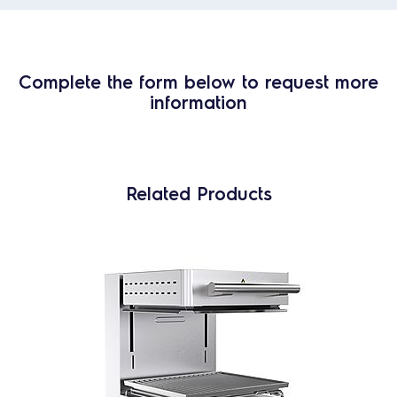
Complete the form below to request more
information
Related Products