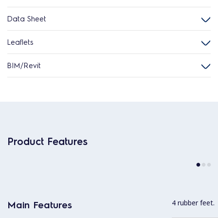
Data Sheet
Leaflets
BIM/Revit
Product Features
4 rubber feet.
Main Features