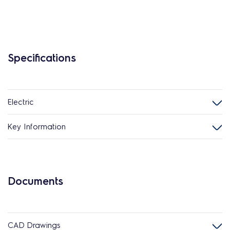
Specifications
Electric
Key Information
Documents
CAD Drawings