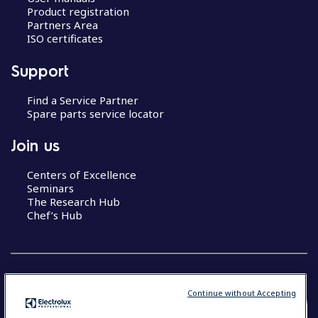
Product registration
Partners Area
ISO certificates
Support
Find a Service Partner
Spare parts service locator
Join us
Centers of Excellence
Seminars
The Research Hub
Chef’s Hub
Continue without Accepting