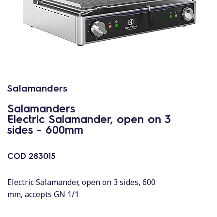
Salamanders
Salamanders
Electric Salamander, open on 3
sides - 600mm
COD
283015
Electric Salamander, open on 3 sides, 600
mm, accepts GN 1/1