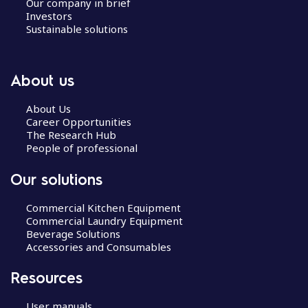
Our company in brief
Investors
Sustainable solutions
About us
About Us
Career Opportunities
The Research Hub
People of professional
Our solutions
Commercial Kitchen Equipment
Commercial Laundry Equipment
Beverage Solutions
Accessories and Consumables
Resources
User manuals