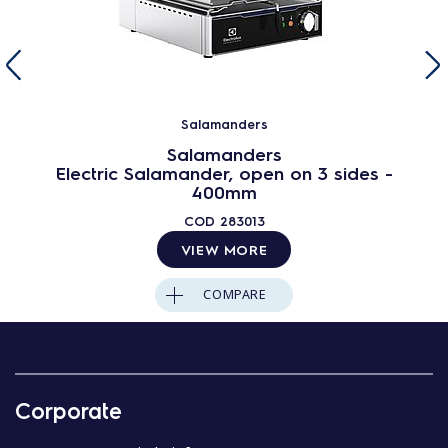
Salamanders
Salamanders
Electric Salamander, open on 3 sides -
400mm
COD
283013
VIEW MORE
COMPARE
Corporate