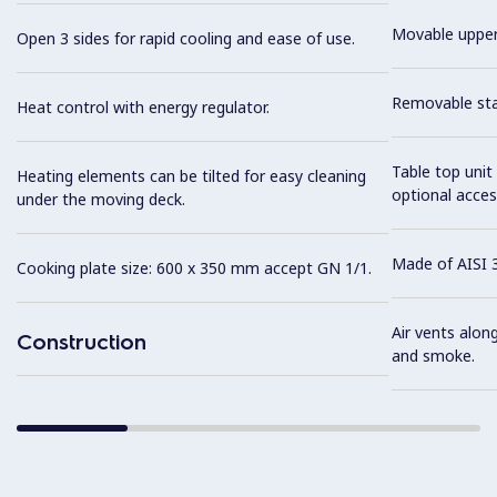
Movable upper
Open 3 sides for rapid cooling and ease of use.
Removable stai
Heat control with energy regulator.
Table top unit
Heating elements can be tilted for easy cleaning
optional acces
under the moving deck.
Made of AISI 3
Cooking plate size: 600 x 350 mm accept GN 1/1.
Air vents alon
Construction
and smoke.