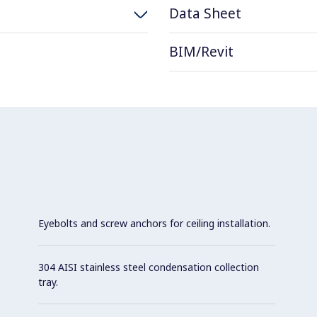
Data Sheet
BIM/Revit
Eyebolts and screw anchors for ceiling installation.
304 AISI stainless steel condensation collection
tray.