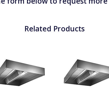
e form below to request more
Related Products