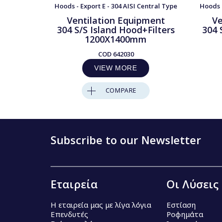
Hoods - Export E - 304 AISI Central Type
Hoods -
Ventilation Equipment
Ve
304 S/S Island Hood+Filters
304 
1200X1400mm
COD
642030
VIEW MORE
COMPARE
Subscribe to our Newsletter
Εταιρεία
Οι Λύσεις
Η εταιρεία μας με λίγα λόγια
Εστίαση
Επενδυτές
Ροφημάτα