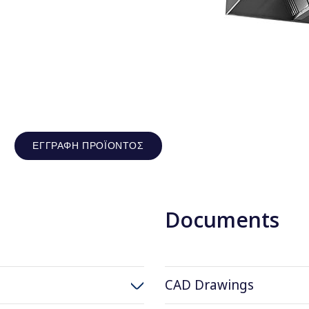
ΕΓΓΡΑΦΉ ΠΡΟΪΌΝΤΟΣ
Documents
CAD Drawings