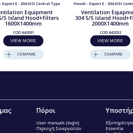
 Export E - 304 AISI Central Type
Hoods - Export E - 304 AISI Cent
ntilation Equipment
Ventilation Equipm
S/S Island Hood+Filters
304 S/S Island Hood+Fi
1600X1400mm
2000X1400mm
COD
642031
COD
642032
VIEW MORE
VIEW MORE
COMPARE
COMPARE
 μας
Πόροι
Υποστήρ
User manuals (login)
Εξυπηρέτησ
Περιοχή Συνεργατών
Essentia