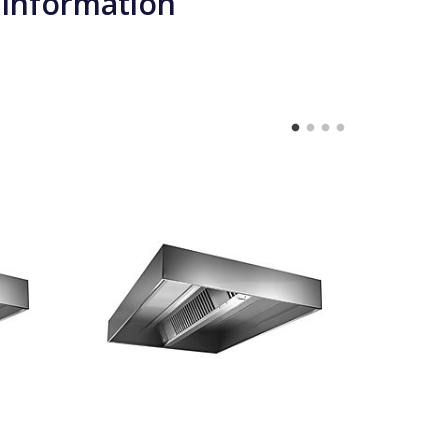
 information