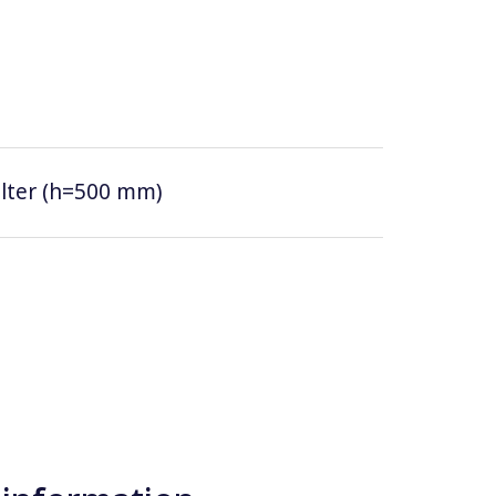
filter (h=500 mm)