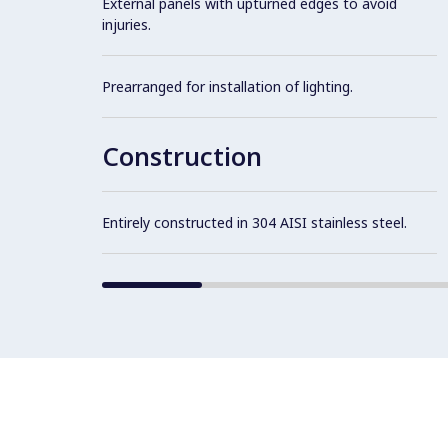
External panels with upturned edges to avoid
injuries.
Prearranged for installation of lighting.
Construction
Entirely constructed in 304 AISI stainless steel.