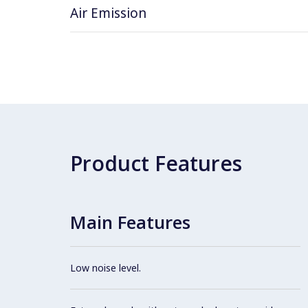
Air Emission
Product Features
Main Features
Low noise level.