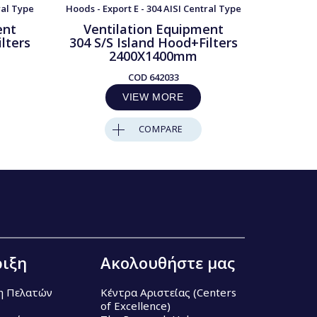
ral Type
Hoods - Export E - 304 AISI Central Type
Hoods - Ex
ent
Ventilation Equipment
Ven
lters
304 S/S Island Hood+Filters
304 S/
2400X1400mm
COD
642033
VIEW MORE
COMPARE
ιξη
Ακολουθήστε μας
η Πελατών
Κέντρα Αριστείας (Centers
of Excellence)