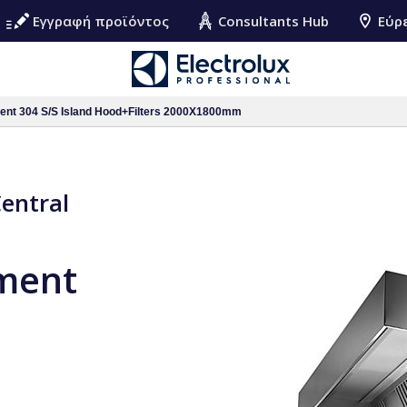
Εγγραφή προϊόντος
Consultants Hub
Εύρ
ment 304 S/S Island Hood+Filters 2000X1800mm
Central
pment