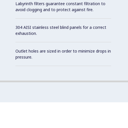
Labyrinth filters guarantee constant filtration to
avoid clogging and to protect against fire.
304 AISI stainless steel blind panels for a correct
exhaustion.
Outlet holes are sized in order to minimize drops in
pressure.