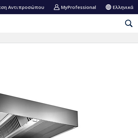
εση Αντιπροσώπου
MyProfessional
Ελληνικά