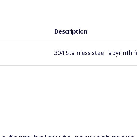
Description
304 Stainless steel labyrinth 