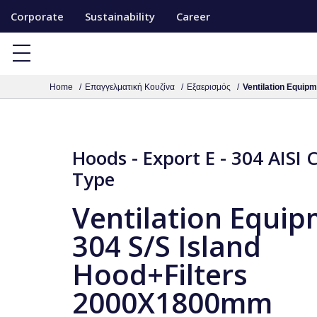
S
Corporate
Sustainability
Career
k
i
p
Home
Επαγγελματική Κουζίνα
Εξαερισμός
Ventilation Equip
t
o
c
o
Hoods - Export E - 304 AISI 
n
Type
t
Ventilation Equi
e
n
304 S/S Island
t
Hood+Filters
2000X1800mm