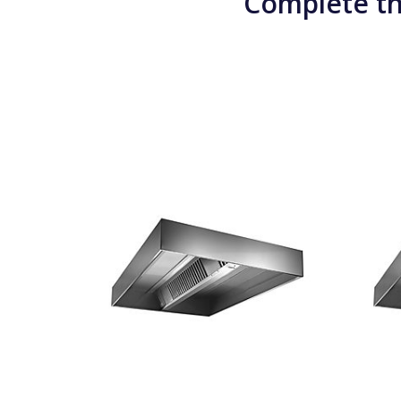
Complete th