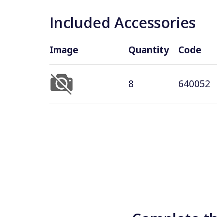
Included Accessories
Image
Quantity
Code
8
640052