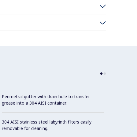
Perimetral gutter with drain hole to transfer
grease into a 304 AISI container.
304 AISI stainless steel labyrinth filters easily
removable for cleaning.