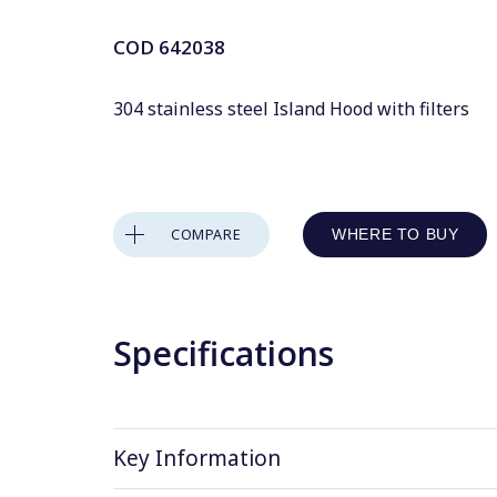
COD
642038
304 stainless steel Island Hood with filters
COMPARE
WHERE TO BUY
Specifications
Key Information