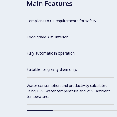
Main Features
Compliant to CE requirements for safety.
Food grade ABS interior.
Fully automatic in operation.
Suitable for gravity drain only.
Water consumption and productivity calculated
using 15°C water temperature and 21°C ambient
temperature.