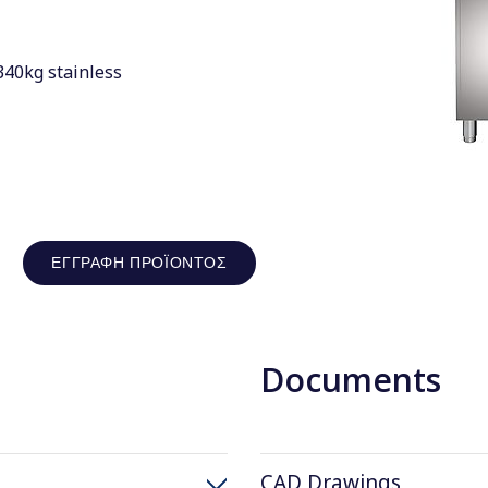
340kg stainless
ΕΓΓΡΑΦΉ ΠΡΟΪΌΝΤΟΣ
Documents
CAD Drawings