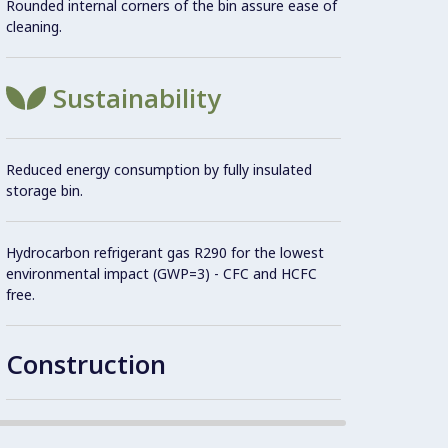
Rounded internal corners of the bin assure ease of
Easy 
cleaning.
maint
Plug a
Sustainability
AISI 3
Reduced energy consumption by fully insulated
storage bin.
Intern
Hydrocarbon refrigerant gas R290 for the lowest
environmental impact (GWP=3) - CFC and HCFC
Reliab
free.
constr
304 AI
produc
Construction