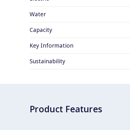
Water
Capacity
Key Information
Sustainability
Product Features