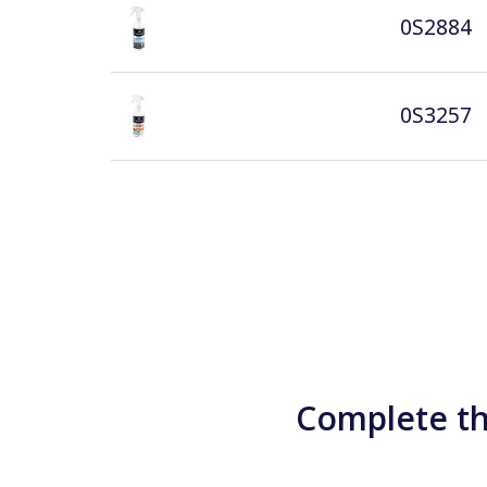
0S2884
0S3257
Complete th