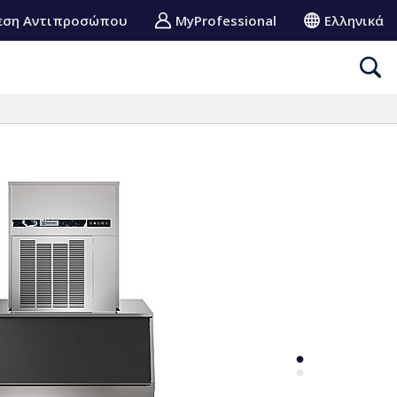
εση Αντιπροσώπου
MyProfessional
Ελληνικά