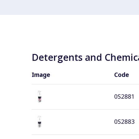
Detergents and Chemica
Image
Code
0S2881
0S2883