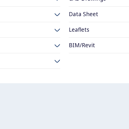
Data Sheet
Leaflets
BIM/Revit