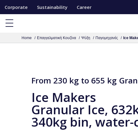
S
Corporate
Sustainability
Career
k
i
p
Home
Επαγγελματική Κουζίνα
Ψύξη
Παγομηχανές
Ice Make
t
o
c
o
n
From 230 kg to 655 kg Gran
t
Ice Makers
e
n
Granular Ice, 632
t
340kg bin, water-