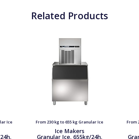
Related Products
lar Ice
From 230 kg to 655 kg Granular Ice
From 2
Ice Makers
/24h,
Granular Ice, 655kg/24h,
Gran