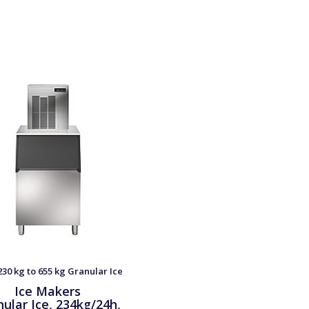
30 kg to 655 kg Granular Ice
Ice Makers
ular Ice, 234kg/24h,