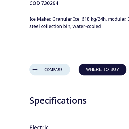
COD
730294
Ice Maker, Granular Ice, 618 kg/24h, modular, 
steel collection bin, water-cooled
COMPARE
WHERE TO BUY
Specifications
Electric