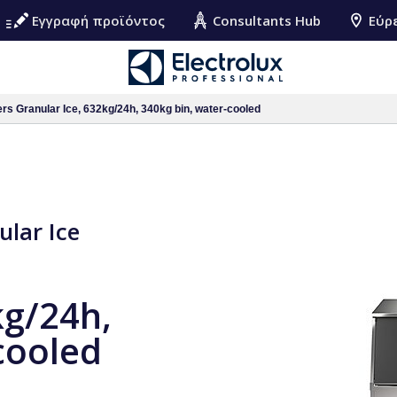
Εγγραφή προϊόντος
Consultants Hub
Εύρ
rs Granular Ice, 632kg/24h, 340kg bin, water-cooled
ular Ice
kg/24h,
cooled