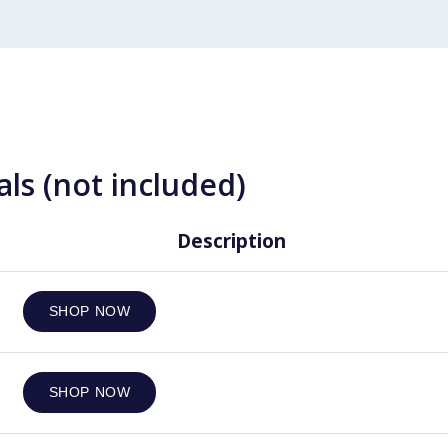
ls (not included)
Description
SHOP NOW
SHOP NOW