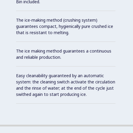
Bin included.
The ice-making method (crushing system)
guarantees compact, hygienically pure crushed ice
that is resistant to melting.
The ice making method guarantees a continuous
and reliable production.
Easy cleanability guaranteed by an automatic
system: the cleaning switch activate the circulation
and the rinse of water; at the end of the cycle just
swithed again to start producing ice.