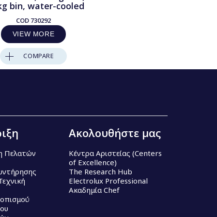
kg bin, water-cooled
COD
730292
VIEW MORE
COMPARE
ιξη
Ακολουθήστε μας
η Πελατών
Κέντρα Αριστείας (Centers
of Excellence)
υντήρησης
The Research Hub
Τεχνική
Electrolux Professional
Ακαδημία Chef
τοπισμού
ου