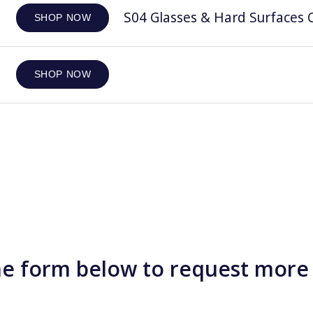
S04 Glasses & Hard Surfaces C
SHOP NOW
SHOP NOW
e form below to request more