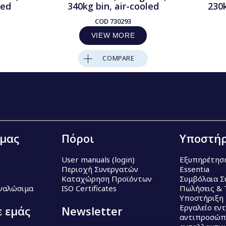
led
340kg bin, air-cooled
230
COD
730293
VIEW MORE
COMPARE
 μας
Πόροι
Υποστήρ
User manuals (login)
Εξυπηρέτησ
Περιοχή Συνεργατών
Essentia
Καταχώρηση Προϊόντων
Συμβόλαια Σ
Αναλώσιμα
ISO Certificates
Πωλήσεις & 
Υποστήριξη
Εργαλείο εν
ε εμάς
Newsletter
αντιπροσώπ