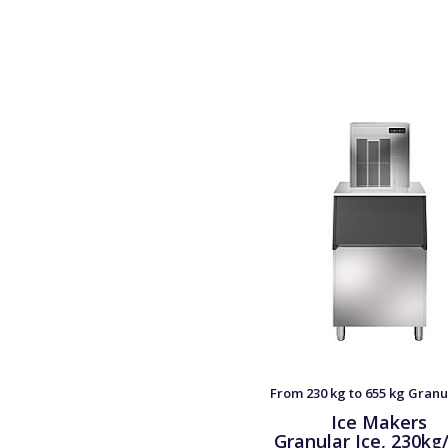
From 230 kg to 655 kg Granu
Ice Makers
Granular Ice, 230kg