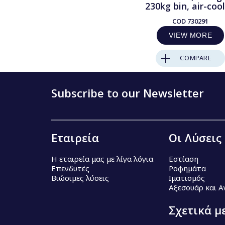
230kg bin, air-coo
COD
730291
VIEW MORE
COMPARE
Subscribe to our Newsletter
Εταιρεία
Οι Λύσεις
Η εταιρεία μας με λίγα λόγια
Εστίαση
Επενδυτές
Ροφημάτα
Βιώσιμες λύσεις
Ιματισμός
Αξεσουάρ και 
Σχετικά μ