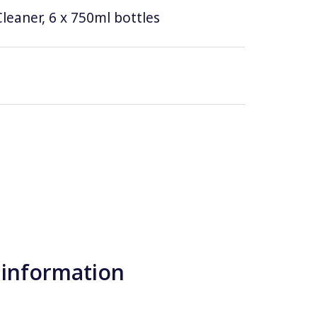
leaner, 6 x 750ml bottles
 information