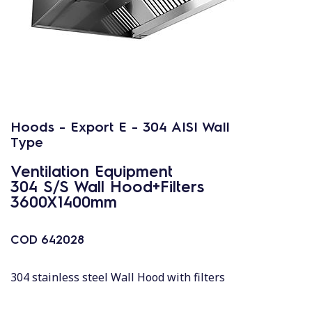
Hoods - Export E - 304 AISI Wall
Type
Ventilation Equipment
304 S/S Wall Hood+Filters
3600X1400mm
COD
642028
304 stainless steel Wall Hood with filters