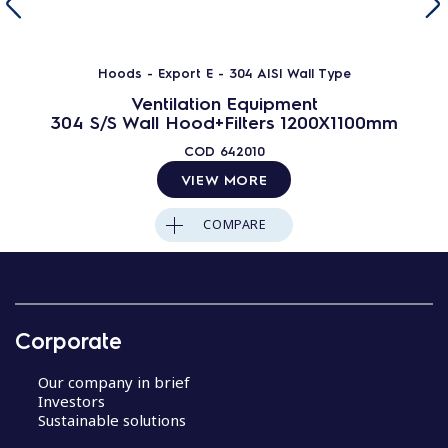
Hoods - Export E - 304 AISI Wall Type
Ventilation Equipment
304 S/S Wall Hood+Filters 1200X1100mm
COD
642010
VIEW MORE
COMPARE
Corporate
Our company in brief
Investors
Sustainable solutions