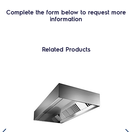
Complete the form below to request more
information
Related Products