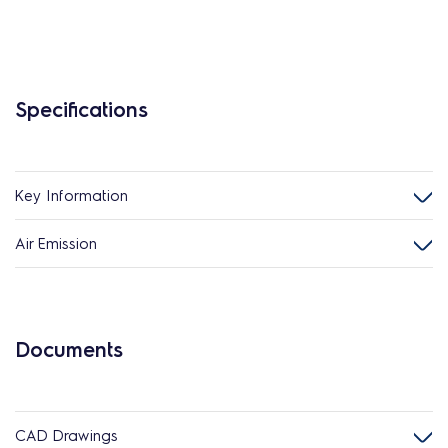
Specifications
Key Information
Air Emission
Documents
CAD Drawings