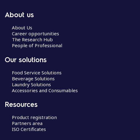
About us
About Us
Career opportunities
The Research Hub
People of Professional
Our solutions
Food Service Solutions
Beverage Solutions
Laundry Solutions
Accessories and Consumables
Resources
Product registration
Partners area
ISO Certificates