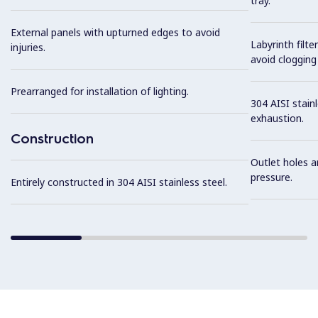
tray.
External panels with upturned edges to avoid
Labyrinth filte
injuries.
avoid clogging 
Prearranged for installation of lighting.
304 AISI stainl
exhaustion.
Construction
Outlet holes a
pressure.
Entirely constructed in 304 AISI stainless steel.