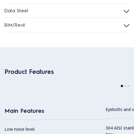
Data Sheet
BIM/Revit
Product Features
Eyebolts and sc
Main Features
304 AISI stain
Low noise level.