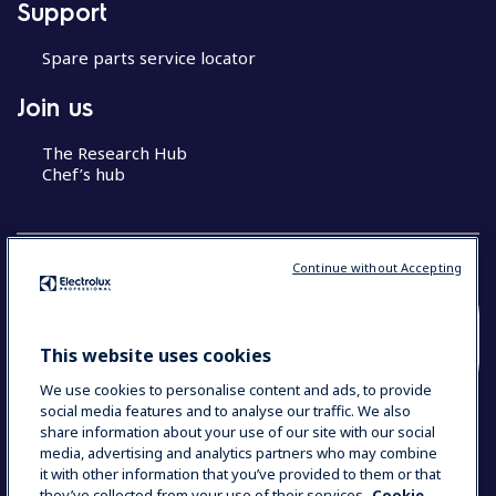
Support
Spare parts service locator
Join us
The Research Hub
Chef’s hub
Continue without Accepting
COUNTRY AND LANGUAGE
This website uses cookies
YOUR SELECTION: MALAYSIA (ENGLISH)
We use cookies to personalise content and ads, to provide
social media features and to analyse our traffic. We also
share information about your use of our site with our social
media, advertising and analytics partners who may combine
Data Privacy Statement
Cookie Policy
it with other information that you’ve provided to them or that
Terms & Conditions
they’ve collected from your use of their services.
Cookie