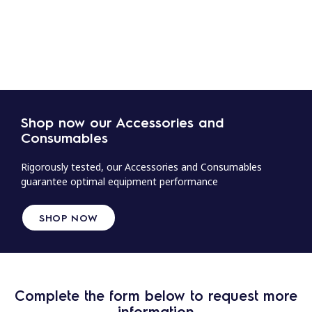
Shop now our Accessories and
Consumables
Rigorously tested, our Accessories and Consumables
guarantee optimal equipment performance
SHOP NOW
Complete the form below to request more
information