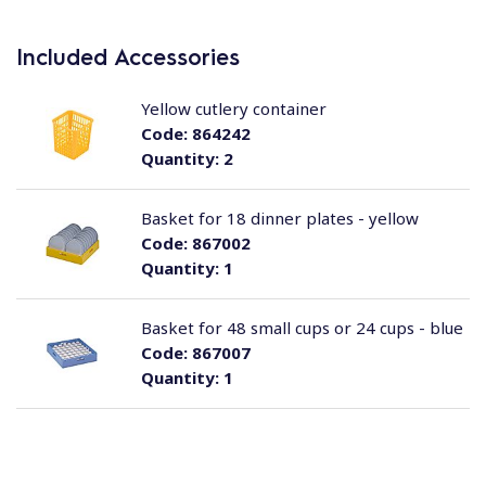
Included Accessories
Yellow cutlery container
Code:
864242
Quantity:
2
Basket for 18 dinner plates - yellow
Code:
867002
Quantity:
1
Basket for 48 small cups or 24 cups - blue
Code:
867007
Quantity:
1