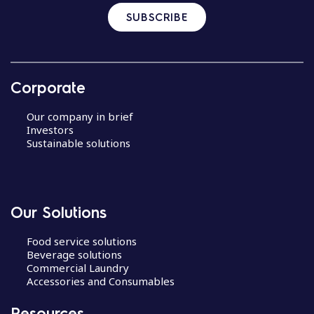
SUBSCRIBE
Corporate
Our company in brief
Investors
Sustainable solutions
Our Solutions
Food service solutions
Beverage solutions
Commercial Laundry
Accessories and Consumables
Resources