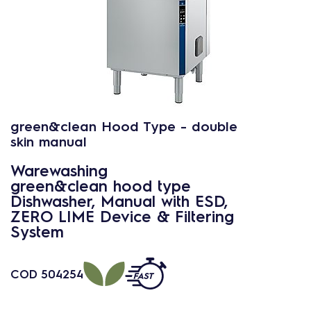
green&clean Hood Type - double
skin manual
Warewashing
green&clean hood type
Dishwasher, Manual with ESD,
ZERO LIME Device & Filtering
System
COD
504254