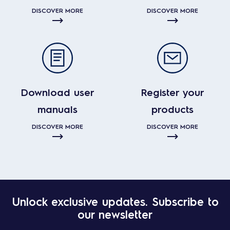
DISCOVER MORE
DISCOVER MORE
Download user
Register your
manuals
products
DISCOVER MORE
DISCOVER MORE
Unlock exclusive updates. Subscribe to
our newsletter