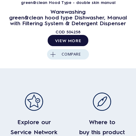
green&clean Hood Type - double skin manual
Warewashing
green&clean hood type Dishwasher, Manual
with Filtering System & Detergent Dispenser
COD
504258
VIEW MORE
COMPARE
Explore our
Where to
Service Network
buy this product