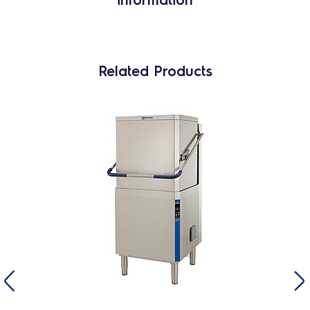
Related Products