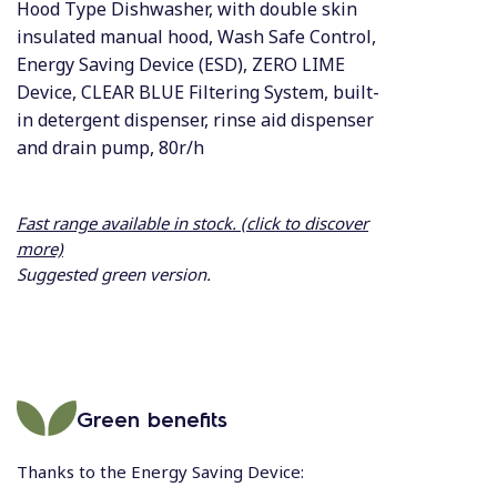
Hood Type Dishwasher, with double skin
insulated manual hood, Wash Safe Control,
Energy Saving Device (ESD), ZERO LIME
Device, CLEAR BLUE Filtering System, built-
in detergent dispenser, rinse aid dispenser
and drain pump, 80r/h
Fast range available in stock. (click to discover
more)
Suggested green version.
Green benefits
Thanks to the Energy Saving Device: