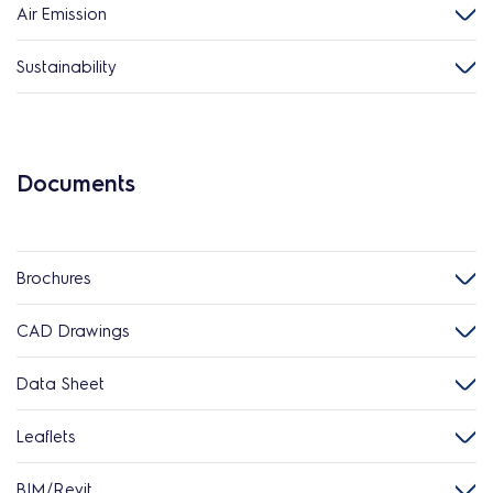
Air Emission
Sustainability
Documents
Brochures
CAD Drawings
Data Sheet
Leaflets
BIM/Revit