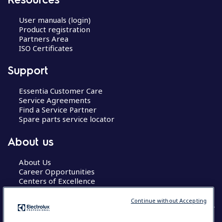
User manuals (login)
Product registration
Partners Area
ISO Certificates
Support
Essentia Customer Care
Service Agreements
Find a Service Partner
Spare parts service locator
About us
About Us
Career Opportunities
Centers of Excellence
Continue without Accepting