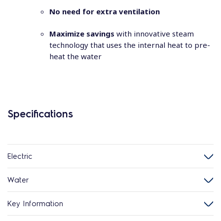
No need for extra ventilation
Maximize savings
with innovative steam
technology that uses the internal heat to pre-
heat the water
Specifications
Electric
Water
Key Information