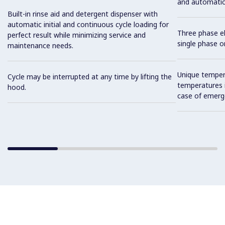
and automatic i
Built-in rinse aid and detergent dispenser with
automatic initial and continuous cycle loading for
Three phase el
perfect result while minimizing service and
single phase on
maintenance needs.
Unique tempera
Cycle may be interrupted at any time by lifting the
temperatures i
hood.
case of emerg