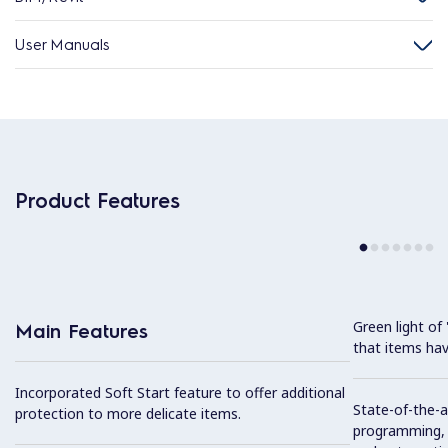
User Manuals
Product Features
Green light o
Main Features
that items hav
Incorporated Soft Start feature to offer additional
State-of-the-ar
protection to more delicate items.
programming, s