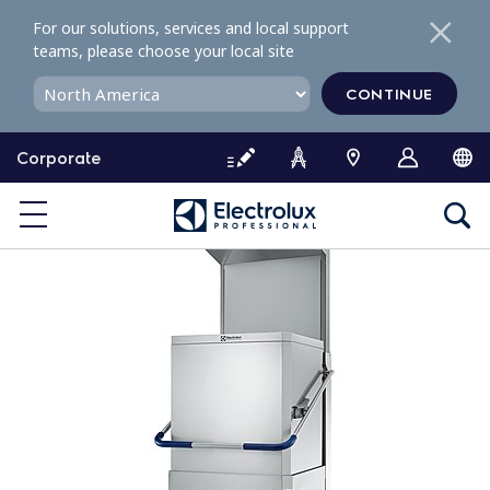
S
For our solutions, services and local support
k
teams, please choose your local site
i
p
CONTINUE
t
o
Corporate
c
o
n
t
e
n
t